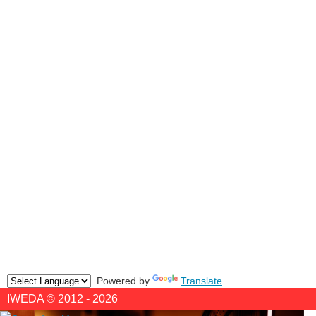
Powered by
Translate
IWEDA © 2012 - 2026