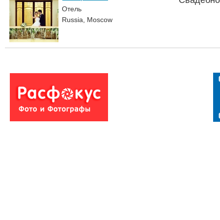
Свадебно
Отель
Russia, Moscow