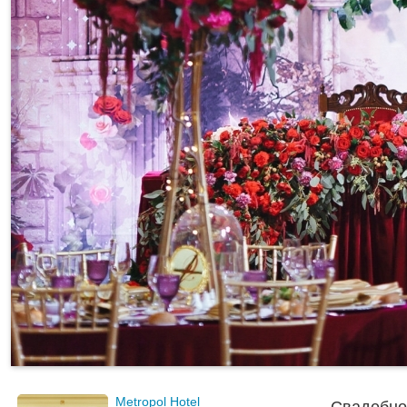
Metropol Hotel