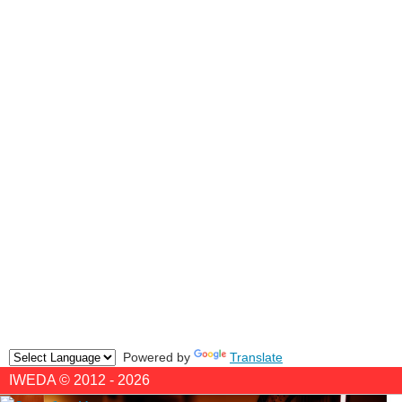
Powered by
Translate
IWEDA © 2012 - 2026