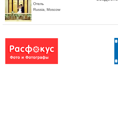
Отель
Russia, Moscow