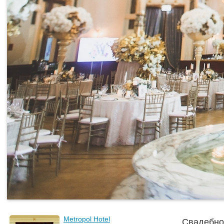
Metropol Hotel
Свадебно