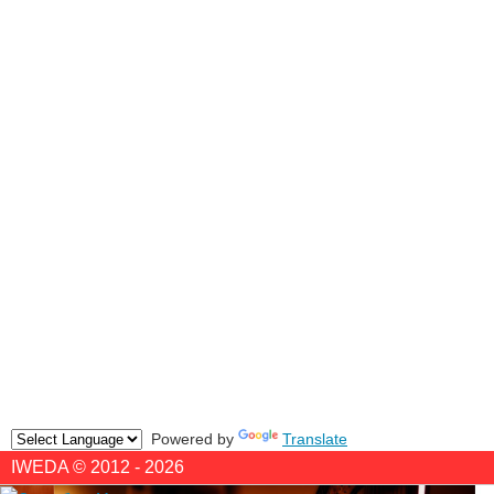
Powered by
Translate
IWEDA © 2012 - 2026