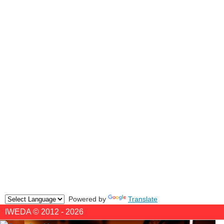
Powered by
Translate
IWEDA © 2012 - 2026